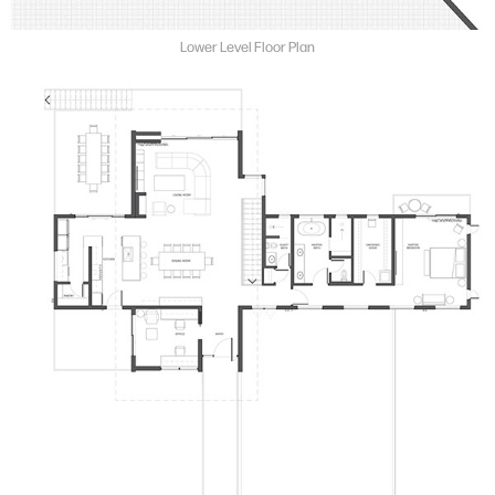
Lower Level Floor Plan