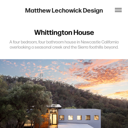
Matthew Lechowick Design
Whittington House
A four bedroom, four bathroom house in Newcastle California
overlooking a seasonal creek and the Sierra foothills beyond.