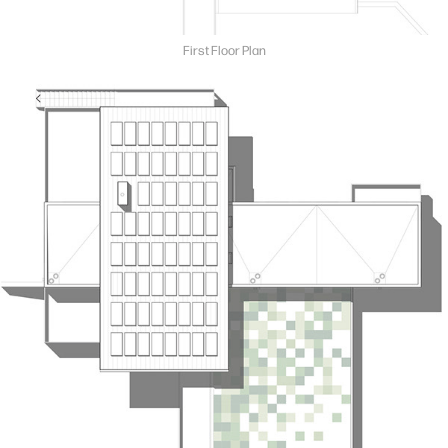
First Floor Plan