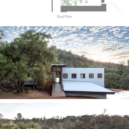
Roof Plan